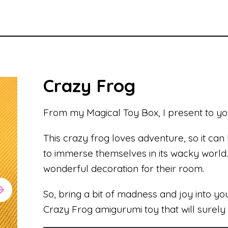
Crazy Frog
From my Magical Toy Box, I present to yo
This crazy frog loves adventure, so it can
to immerse themselves in its wacky world. I
wonderful decoration for their room.
So, bring a bit of madness and joy into your
Crazy Frog amigurumi toy that will surely 