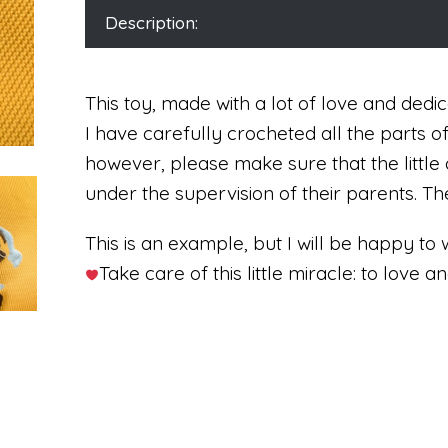
Description:
This toy, made with a lot of love and dedica
I have carefully crocheted all the parts o
however, please make sure that the little 
under the supervision of their parents. 
This is an example, but I will be happy to 
Take care of this little miracle: to love an