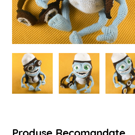
Produse Recomandate