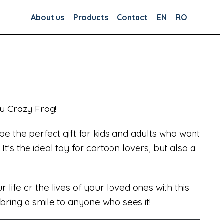
About us
Products
Contact
EN
RO
u Crazy Frog!
 be the perfect gift for kids and adults who want
t’s the ideal toy for cartoon lovers, but also a
 life or the lives of your loved ones with this
bring a smile to anyone who sees it!