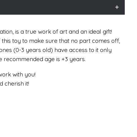
tion, is a true work of art and an ideal gift!
f this toy to make sure that no part comes off,
ones (0-3 years old) have access to it only
The recommended age is +3 years.
work with you!
d cherish it!