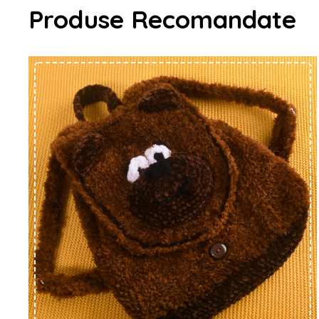
Produse Recomandate