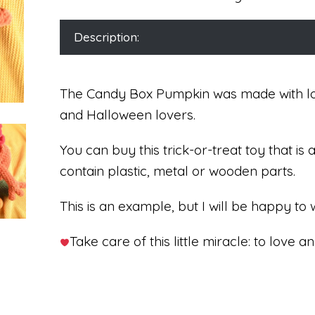
Description:
The Candy Box Pumpkin was made with lots
and Halloween lovers.
You can buy this trick-or-treat toy that is
contain plastic, metal or wooden parts.
This is an example, but I will be happy to 
Take care of this little miracle: to love an