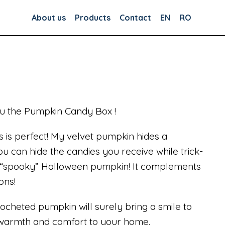
About us
Products
Contact
EN
RO
ou the Pumpkin Candy Box !
s is perfect! My velvet pumpkin hides a
 can hide the candies you receive while trick-
is “spooky” Halloween pumpkin! It complements
ons!
rocheted pumpkin will surely bring a smile to
f warmth and comfort to your home.