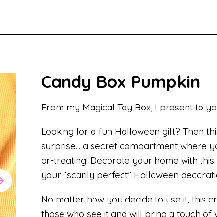
Candy Box Pumpkin
From my Magical Toy Box, I present to y
Looking for a fun Halloween gift? Then thi
surprise… a secret compartment where you
or-treating! Decorate your home with th
your “scarily perfect” Halloween decorati
No matter how you decide to use it, this c
those who see it and will bring a touch o