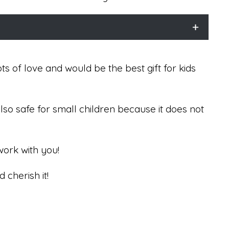
 of love and would be the best gift for kids
 also safe for small children because it does not
work with you!
d cherish it!