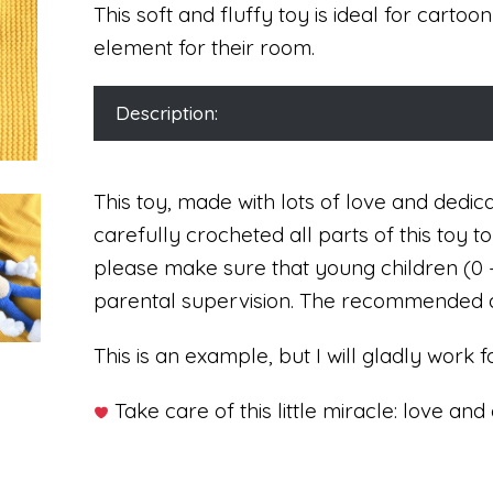
This soft and fluffy toy is ideal for carto
element for their room.
Description:
This toy, made with lots of love and dedicati
carefully crocheted all parts of this toy 
please make sure that young children (0 –
parental supervision. The recommended a
This is an example, but I will gladly work f
Take care of this little miracle: love and c