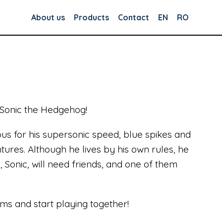
About us
Products
Contact
EN
RO
 Sonic the Hedgehog!
mous for his supersonic speed, blue spikes and
ures. Although he lives by his own rules, he
, Sonic, will need friends, and one of them
ms and start playing together!